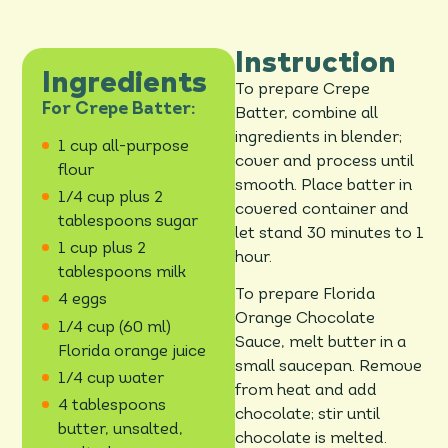
Instruction
Ingredients
To prepare Crepe
For Crepe Batter:
Batter, combine all
ingredients in blender;
1 cup all-purpose
cover and process until
flour
smooth. Place batter in
1/4 cup plus 2
covered container and
tablespoons sugar
let stand 30 minutes to 1
1 cup plus 2
hour.
tablespoons milk
To prepare Florida
4 eggs
Orange Chocolate
1/4 cup (60 ml)
Sauce, melt butter in a
Florida orange juice
small saucepan. Remove
1/4 cup water
from heat and add
4 tablespoons
chocolate; stir until
butter, unsalted,
chocolate is melted.