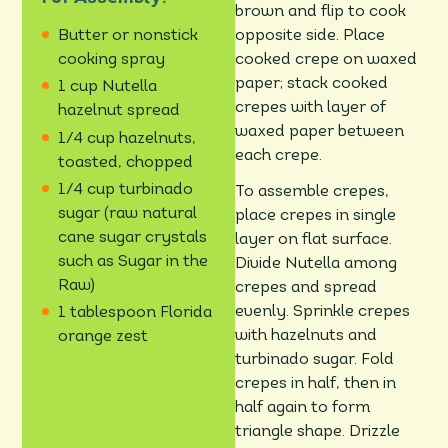
brown and flip to cook
opposite side. Place
Butter or nonstick
cooked crepe on waxed
cooking spray
paper; stack cooked
1 cup Nutella
crepes with layer of
hazelnut spread
waxed paper between
1/4 cup hazelnuts,
each crepe.
toasted, chopped
1/4 cup turbinado
To assemble crepes,
sugar (raw natural
place crepes in single
cane sugar crystals
layer on flat surface.
such as Sugar in the
Divide Nutella among
Raw)
crepes and spread
evenly. Sprinkle crepes
1 tablespoon Florida
with hazelnuts and
orange zest
turbinado sugar. Fold
crepes in half, then in
half again to form
triangle shape. Drizzle