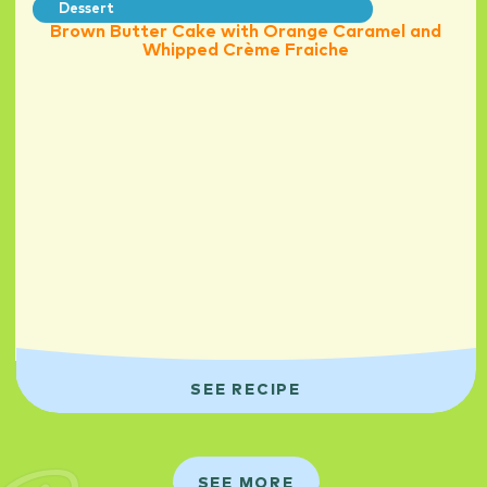
Dessert
Brown Butter Cake with Orange Caramel and
Whipped Crème Fraiche
SEE RECIPE
SEE MORE