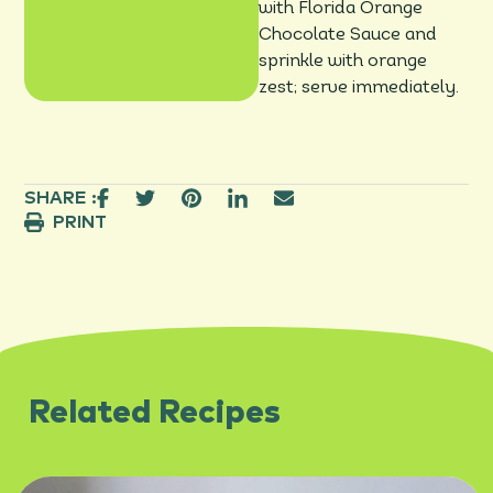
with Florida Orange
Chocolate Sauce and
sprinkle with orange
zest; serve immediately.
SHARE :
PRINT
Related Recipes