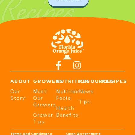
Recipes
ABOUT
GROWERS
NUTRITION
RESOURCES
RECIPES
Our
Meet
Nutrition
News
Story
Our
Facts
Tips
Growers
Health
Grower
Benefits
Tips
Terms And Conditions
Open Government