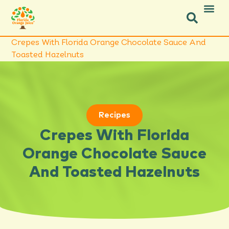
Icon Social Facebook
Icon Social Instagram
Crepes With Florida Orange Chocolate Sauce And
Toasted Hazelnuts
Recipes
Crepes With Florida
Orange Chocolate Sauce
And Toasted Hazelnuts