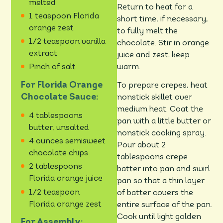
melted
Return to heat for a
1 teaspoon Florida
short time, if necessary,
orange zest
to fully melt the
1/2 teaspoon vanilla
chocolate. Stir in orange
extract
juice and zest; keep
warm.
Pinch of salt
For Florida Orange
To prepare crepes, heat
Chocolate Sauce:
nonstick skillet over
medium heat. Coat the
4 tablespoons
pan with a little butter or
butter, unsalted
nonstick cooking spray.
4 ounces semisweet
Pour about 2
chocolate chips
tablespoons crepe
2 tablespoons
batter into pan and swirl
Florida orange juice
pan so that a thin layer
1/2 teaspoon
of batter covers the
Florida orange zest
entire surface of the pan.
Cook until light golden
For Assembly: