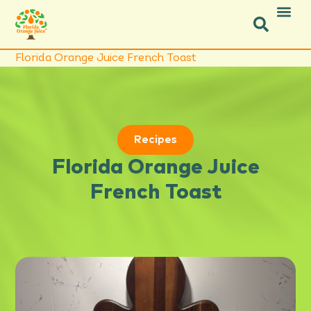
Icon Social Facebook
Icon Social Instagram
Florida Orange Juice French Toast
Recipes
Florida Orange Juice
French Toast