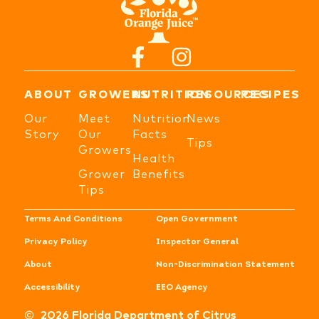
ABOUT
GROWERS
NUTRITION
RESOURCES
RECIPES
Our
Meet
Nutrition
News
Story
Our
Facts
Tips
Growers
Health
Grower
Benefits
Tips
Terms And Conditions
Open Government
Privacy Policy
Inspector General
About
Non-Discrimination Statement
Accessibility
EEO Agency
2026 Florida Department of Citrus