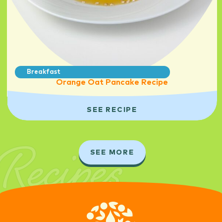
Breakfast
Orange Oat Pancake Recipe
SEE RECIPE
Recipes
SEE MORE