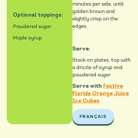
minutes per side, until
golden brown and
Optional toppings:
slightly crisp on the
edges.
Powdered sugar
Maple syrup
Serve:
Stack on plates, top with
a drizzle of syrup and
powdered sugar
Serve with
Festive
Florida Orange Juice
Ice Cubes
FRANÇAIS