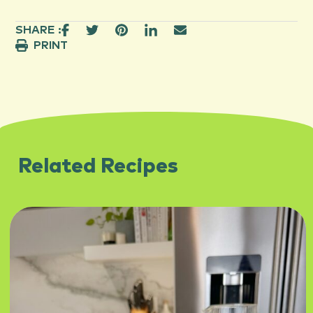
SHARE :
PRINT
Related Recipes