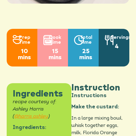
Prep
Cook
Total
Servings
Time
Time
Time
4
10
15
25
mins
mins
mins
Instruction
Ingredients
Instructions
recipe courtesy of:
Make the custard:
Ashley Harris
(
@harris.ashley
)
In a large mixing bowl,
whisk together eggs,
Ingredients:
milk, Florida Orange