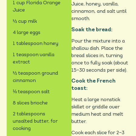
1 cup Florida Orange
Juice, honey, vanilla,
Juice
cinnamon, and salt until
smooth.
½ cup milk
Soak the bread:
4 large eggs
Pour the mixture into a
1 tablespoon honey
shallow dish. Place the
1 teaspoon vanilla
bread slices in, turning
extract
once to fully soak (about
15–30 seconds per side).
½ teaspoon ground
cinnamon
Cook the French
toast:
⅛ teaspoon salt
Heat a large nonstick
8 slices brioche
skillet or griddle over
2 tablespoons
medium heat and melt
unsalted butter, for
butter.
cooking
Cook each slice for 2–3