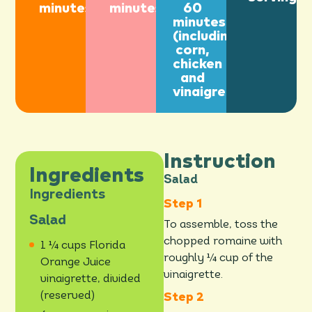
minutes
minutes
60
minutes
(including
corn,
chicken
and
vinaigrette)
Instruction
Ingredients
Salad
Ingredients
Salad
To assemble, toss the
chopped romaine with
1 ¼ cups Florida
roughly ¼ cup of the
Orange Juice
vinaigrette.
vinaigrette, divided
(reserved)