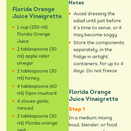
Notes
Florida Orange
Avoid dressing the
Juice Vinaigrette
salad until just before
1 cup (250 ml)
it’s time to serve, or it
Florida Orange
may become soggy.
Juice
Store the components
2 tablespoons (30
separately, in the
ml) apple cider
fridge in airtight
vinegar
containers, for up to 4
days. Do not freeze.
2 tablespoons (30
ml) honey
4 tablespoons (60
Florida Orange
ml) Dijon mustard
Juice Vinaigrette
4 cloves garlic,
minced
2 tablespoons (30
In a medium mixing
ml) Florida orange
bowl, blender, or food
zest