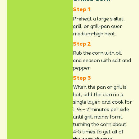
Preheat a large skillet,
grill, or grill-pan over
medium-high heat.
Rub the corn with oil,
and season with salt and
pepper.
When the pan or grill is
hot, add the corn in a
single layer, and cook for
1 ½ – 2 minutes per side
until grill marks form,
turning the corn about
4-5 times to get all of