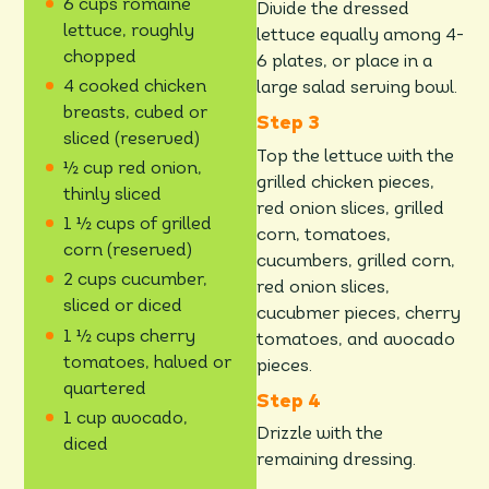
6 cups romaine
Divide the dressed
lettuce, roughly
lettuce equally among 4-
chopped
6 plates, or place in a
4 cooked chicken
large salad serving bowl.
breasts, cubed or
sliced (reserved)
Top the lettuce with the
½ cup red onion,
grilled chicken pieces,
thinly sliced
red onion slices, grilled
1 ½ cups of grilled
corn, tomatoes,
corn (reserved)
cucumbers, grilled corn,
2 cups cucumber,
red onion slices,
sliced or diced
cucubmer pieces, cherry
1 ½ cups cherry
tomatoes, and avocado
tomatoes, halved or
pieces.
quartered
1 cup avocado,
Drizzle with the
diced
remaining dressing.