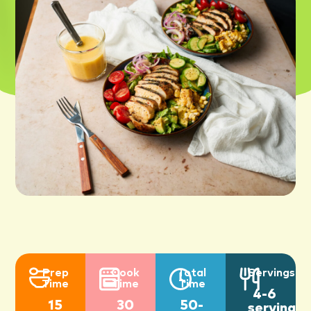
Prep
Cook
Total
Servings
Time
Time
Time
4-6
15
30
50-
servings