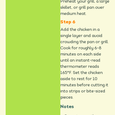
Preheat your grill, a large
skillet, or grill pan over
medium heat.
Add the chicken in a
single layer and avoid
crowding the pan or grill.
Cook for roughly 6-8
minutes on each side
until an instant-read
thermometer reads
165°F. Set the chicken
aside to rest for 10
minutes before cutting it
into strips or bite-sized
pieces.
Notes