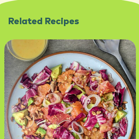
Related Recipes