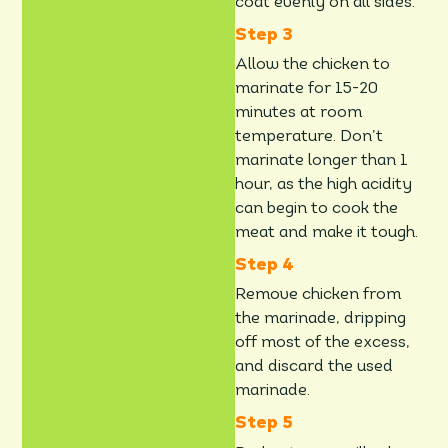
coat evenly on all sides.
Allow the chicken to
marinate for 15-20
minutes at room
temperature. Don’t
marinate longer than 1
hour, as the high acidity
can begin to cook the
meat and make it tough.
Remove chicken from
the marinade, dripping
off most of the excess,
and discard the used
marinade.