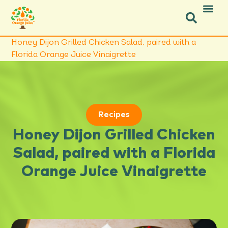
Icon Social Facebook
Icon Social Instagram
Honey Dijon Grilled Chicken Salad, paired with a
Florida Orange Juice Vinaigrette
Recipes
Honey Dijon Grilled Chicken
Salad, paired with a Florida
Orange Juice Vinaigrette