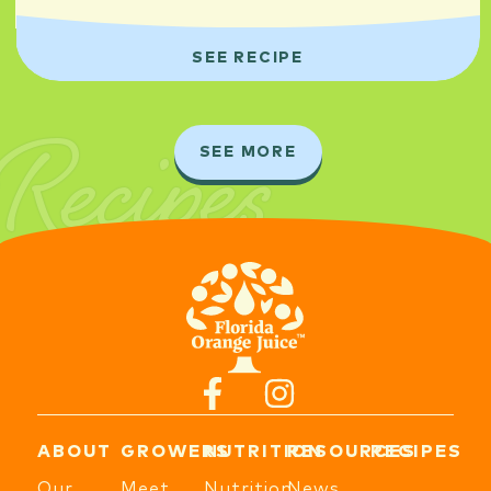
SEE RECIPE
Recipes
SEE MORE
ABOUT
GROWERS
NUTRITION
RESOURCES
RECIPES
Our
Meet
Nutrition
News