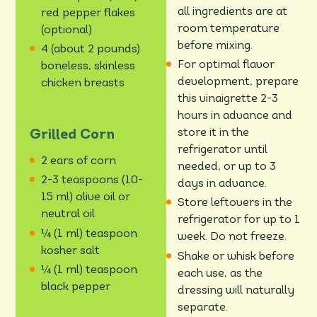
all ingredients are at
red pepper flakes
room temperature
(optional)
before mixing.
4 (about 2 pounds)
For optimal flavor
boneless, skinless
development, prepare
chicken breasts
this vinaigrette 2-3
hours in advance and
store it in the
Grilled Corn
refrigerator until
2 ears of corn
needed, or up to 3
2-3 teaspoons (10-
days in advance.
15 ml) olive oil or
Store leftovers in the
neutral oil
refrigerator for up to 1
¼ (1 ml) teaspoon
week. Do not freeze.
kosher salt
Shake or whisk before
¼ (1 ml) teaspoon
each use, as the
black pepper
dressing will naturally
separate.