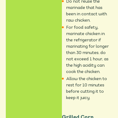
Do not reuse the
marinade that has
been in contact with
raw chicken.
For food safety,
marinate chicken in
the refrigerator if
marinating for longer
than 30 minutes; do
not exceed 1 hour, as
the high acidity can
cook the chicken.
Allow the chicken to
rest for 10 minutes
before cutting it to
keep it juicy.
Grilled Corn