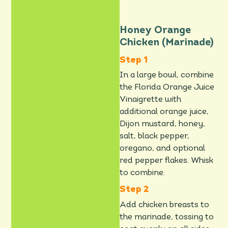
Honey Orange
Chicken (Marinade)
In a large bowl, combine
the Florida Orange Juice
Vinaigrette with
additional orange juice,
Dijon mustard, honey,
salt, black pepper,
oregano, and optional
red pepper flakes. Whisk
to combine.
Add chicken breasts to
the marinade, tossing to