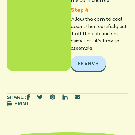
the corn charred.
Allow the corn to cool
down, then carefully cut
it off the cob and set
aside until it’s time to
assemble.
FRENCH
SHARE :
PRINT