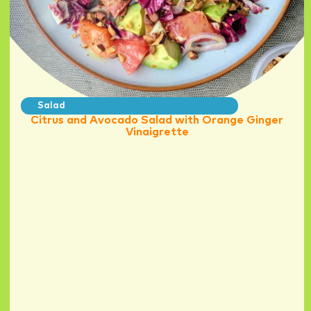
Salad
Citrus and Avocado Salad with Orange Ginger
Vinaigrette