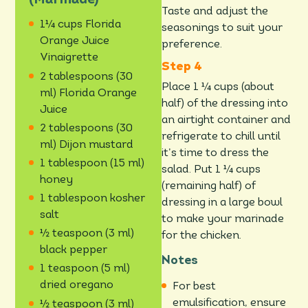
Taste and adjust the
1¼ cups Florida
seasonings to suit your
Orange Juice
preference.
Vinaigrette
2 tablespoons (30
Place 1 ¼ cups (about
ml) Florida Orange
half) of the dressing into
Juice
an airtight container and
2 tablespoons (30
refrigerate to chill until
ml) Dijon mustard
it’s time to dress the
1 tablespoon (15 ml)
salad. Put 1 ¼ cups
honey
(remaining half) of
1 tablespoon kosher
dressing in a large bowl
salt
to make your marinade
½ teaspoon (3 ml)
for the chicken.
black pepper
Notes
1 teaspoon (5 ml)
dried oregano
For best
emulsification, ensure
½ teaspoon (3 ml)