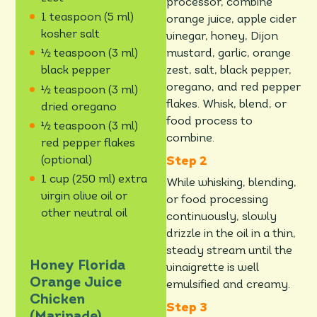
processor, combine
1 teaspoon (5 ml)
orange juice, apple cider
kosher salt
vinegar, honey, Dijon
mustard, garlic, orange
½ teaspoon (3 ml)
zest, salt, black pepper,
black pepper
oregano, and red pepper
½ teaspoon (3 ml)
flakes. Whisk, blend, or
dried oregano
food process to
½ teaspoon (3 ml)
combine.
red pepper flakes
(optional)
1 cup (250 ml) extra
While whisking, blending,
virgin olive oil or
or food processing
other neutral oil
continuously, slowly
drizzle in the oil in a thin,
steady stream until the
Honey Florida
vinaigrette is well
Orange Juice
emulsified and creamy.
Chicken
(Marinade)